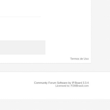
Termos de Uso
Community Forum Software by IP.Board 3.3.4
Licensed to: P2MBrasil.com