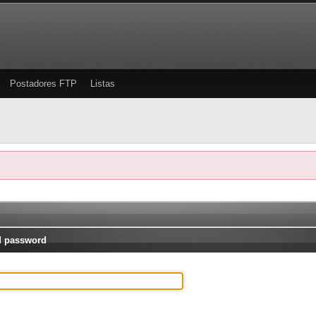
Postadores FTP
Listas
d password