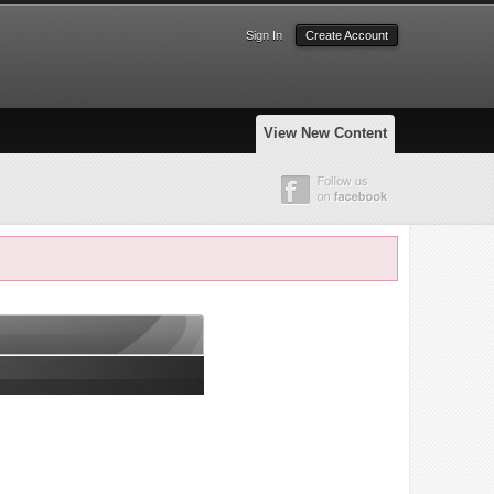
Sign In
Create Account
View New Content