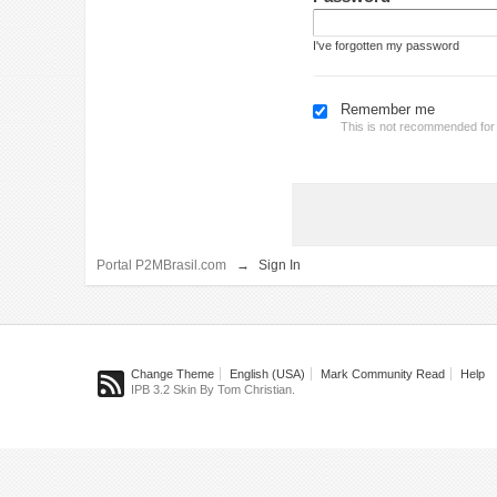
I've forgotten my password
Remember me
This is not recommended fo
Portal P2MBrasil.com
→
Sign In
Change Theme
English (USA)
Mark Community Read
Help
IPB 3.2 Skin By Tom Christian.