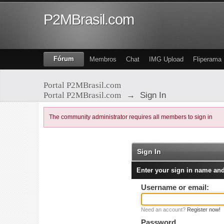
P2MBrasil.com
Fórum
Membros
Chat
IMG Upload
Fliperama
Portal P2MBrasil.com
Portal P2MBrasil.com
→
Sign In
The community administrator requires all members to sign in
Sign In
Enter your sign in name an
Username or email:
Need an account?
Register now!
Password