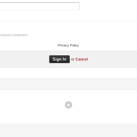
r shared computers
Privacy Policy
or
Cancel